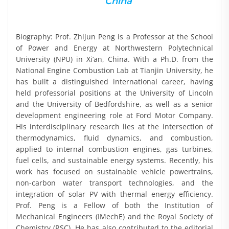
China
Biography: Prof. Zhijun Peng is a Professor at the School
of Power and Energy at Northwestern Polytechnical
University (NPU) in Xi‘an, China. With a Ph.D. from the
National Engine Combustion Lab at Tianjin University, he
has built a distinguished international career, having
held professorial positions at the University of Lincoln
and the University of Bedfordshire, as well as a senior
development engineering role at Ford Motor Company.
His interdisciplinary research lies at the intersection of
thermodynamics, fluid dynamics, and combustion,
applied to internal combustion engines, gas turbines,
fuel cells, and sustainable energy systems. Recently, his
work has focused on sustainable vehicle powertrains,
non-carbon water transport technologies, and the
integration of solar PV with thermal energy efficiency.
Prof. Peng is a Fellow of both the Institution of
Mechanical Engineers (IMechE) and the Royal Society of
Chemistry (RSC). He has also contributed to the editorial