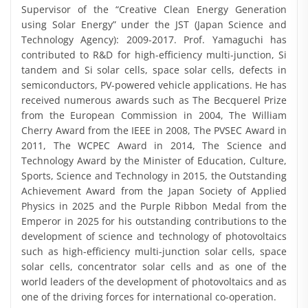
Supervisor of the “Creative Clean Energy Generation
using Solar Energy” under the JST (Japan Science and
Technology Agency): 2009-2017. Prof. Yamaguchi has
contributed to R&D for high-efficiency multi-junction, Si
tandem and Si solar cells, space solar cells, defects in
semiconductors, PV-powered vehicle applications. He has
received numerous awards such as The Becquerel Prize
from the European Commission in 2004, The William
Cherry Award from the IEEE in 2008, The PVSEC Award in
2011, The WCPEC Award in 2014, The Science and
Technology Award by the Minister of Education, Culture,
Sports, Science and Technology in 2015, the Outstanding
Achievement Award from the Japan Society of Applied
Physics in 2025 and the Purple Ribbon Medal from the
Emperor in 2025 for his outstanding contributions to the
development of science and technology of photovoltaics
such as high-efficiency multi-junction solar cells, space
solar cells, concentrator solar cells and as one of the
world leaders of the development of photovoltaics and as
one of the driving forces for international co-operation.