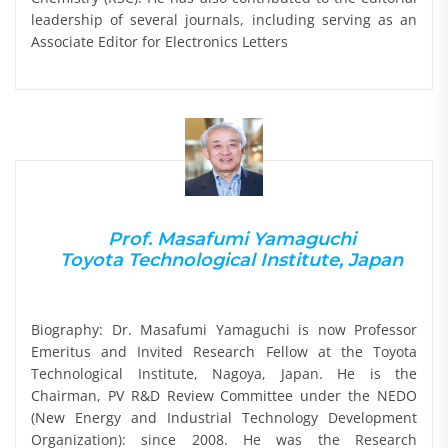
leadership of several journals, including serving as an
Associate Editor for Electronics Letters
Prof. Masafumi Yamaguchi
Toyota Technological Institute, Japan
Biography: Dr. Masafumi Yamaguchi is now Professor
Emeritus and Invited Research Fellow at the Toyota
Technological Institute, Nagoya, Japan. He is the
Chairman, PV R&D Review Committee under the NEDO
(New Energy and Industrial Technology Development
Organization): since 2008. He was the Research