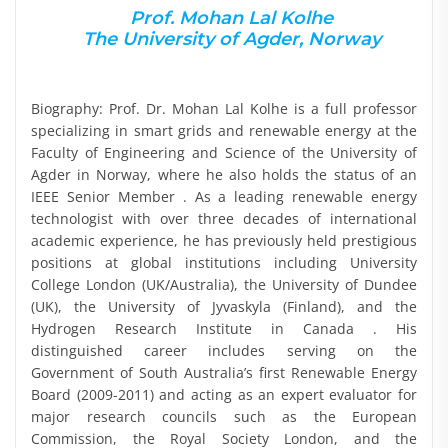
Prof. Mohan Lal Kolhe
The University of Agder, Norway
Biography: Prof. Dr. Mohan Lal Kolhe is a full professor
specializing in smart grids and renewable energy at the
Faculty of Engineering and Science of the University of
Agder in Norway, where he also holds the status of an
IEEE Senior Member . As a leading renewable energy
technologist with over three decades of international
academic experience, he has previously held prestigious
positions at global institutions including University
College London (UK/Australia), the University of Dundee
(UK), the University of Jyvaskyla (Finland), and the
Hydrogen Research Institute in Canada . His
distinguished career includes serving on the
Government of South Australia’s first Renewable Energy
Board (2009-2011) and acting as an expert evaluator for
major research councils such as the European
Commission, the Royal Society London, and the