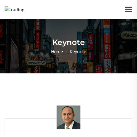
Keynote
Home
Keynote