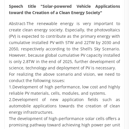
Speech title "Solar-powered Vehicle Applications
toward the Creation of a Clean Energy Society"
Abstract-The renewable energy is very important to
create clean energy society. Especially, the photovoltaics
(PV) is expected to contribute as the primary energy with
cumulative installed PV with 5TW and 22TW by 2030 and
2050, respectively according to the Shell’s Sky Scenario.
However, because global cumulative PV capacity installed
is only 2.8TW in the end of 2025, further development of
science, technology and deployment of PV is necessary.
For realizing the above scenario and vision, we need to
conduct the following issues:
1.Development of high performance, low cost and highly
reliable PV materials, cells, modules, and systems.
2.Development of new application fields such as
automobile applications towards the creation of clean
energy infrastructures.
The development of high-performance solar cells offers a
promising pathway toward achieving high power per unit