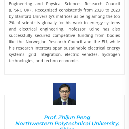
Engineering and Physical Sciences Research Council
(EPSRC UK) . Recognized consistently from 2020 to 2023
by Stanford University’s matrices as being among the top
2% of scientists globally for his work in energy systems
and electrical engineering, Professor Kolhe has also
successfully secured competitive funding from bodies
like the Norwegian Research Council and the EU, while
his research interests span sustainable electrical energy
systems, grid integration, electric vehicles, hydrogen
technologies, and techno-economics
Prof. Zhijun Peng
Northwestern Polytechnical University,