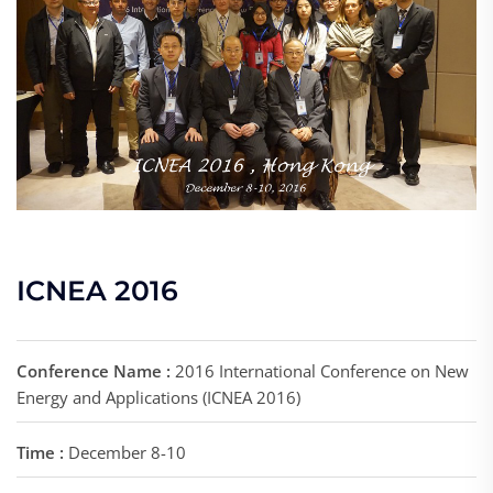
ICNEA 2016
Conference Name :
2016 International Conference on New
Energy and Applications (ICNEA 2016)
Time :
December 8-10