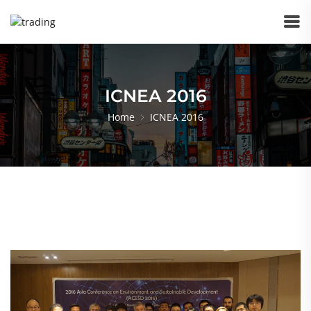
ICNEA 2016
Home
ICNEA 2016