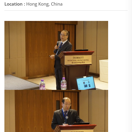
Location :
Hong Kong, China